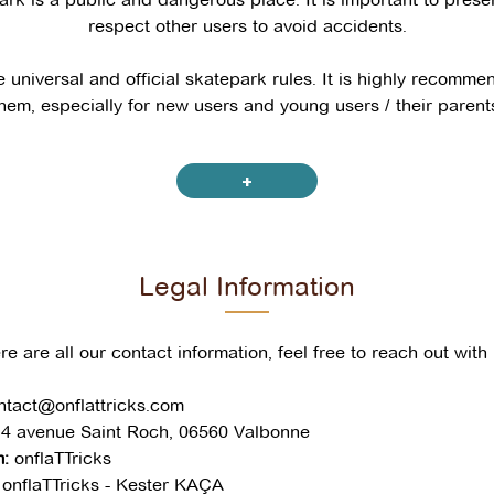
respect other users to avoid accidents.
 universal and official skatepark rules. It is highly recomm
hem, especially for new users and young users / their parent
Children & parents
+
protective gear is recommended for children
 under 10 years old must be accompanied by a parent (the 
Legal Information
nt in the skatepark and pay attention to the child and others
epark is prohibited for children under 8 years old; it is not 
re are all our contact information, feel free to reach out with 
Everybody
ntact@onflattricks.com
4 avenue Saint Roch, 06560 Valbonne
 already in motion always has priority
:
onflaTTricks
before practicing to avoid cutting across someone else’s pa
onflaTTricks - Kester KAÇA