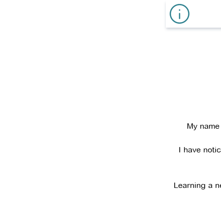
My name i
I have noti
Learning a n
I have work