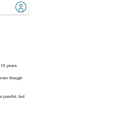
 10 years.
 even though
 painful, but
ady to teach