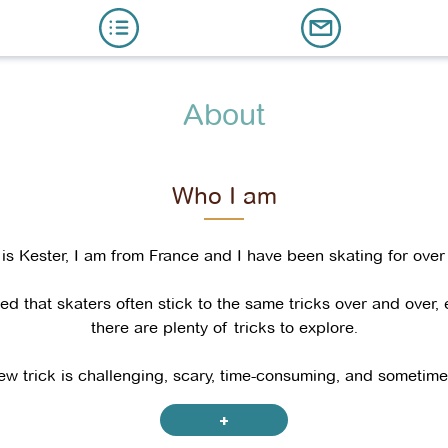
About
Who I am
s Kester, I am from France and I have been skating for over
ced that skaters often stick to the same tricks over and over,
there are plenty of tricks to explore.
ew trick is challenging, scary, time-consuming, and sometimes
I am confident that anyone can learn almost any trick.
+
ed hard to learn as many tricks as I could, and I now feel re