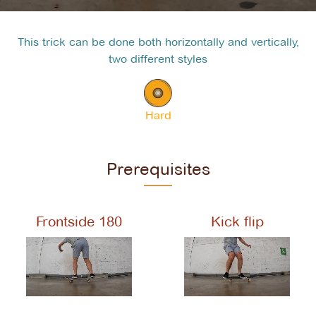
This trick can be done both horizontally and vertically,
two different styles
Hard
Prerequisites
Frontside 180
Kick flip