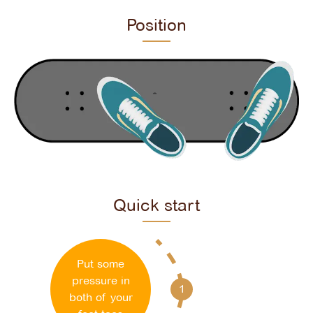
Position
Quick start
Put some
pressure in
1
both of your