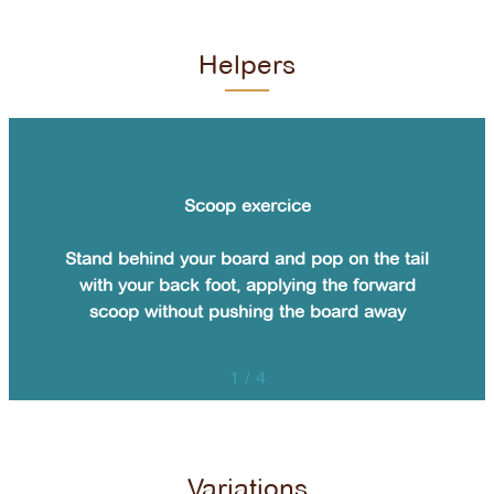
Helpers
Scoop exercice
Stand behind your board and pop on the tail
with your back foot, applying the forward
scoop without pushing the board away
1
/
4
Variations