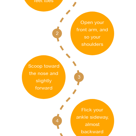
feet toes
Open your
front arm, and
2
so your
shoulders
Scoop toward
the nose and
3
slightly
forward
Flick your
ankle sideway,
4
almost
backward