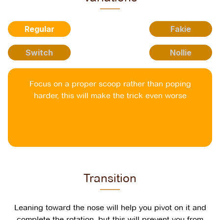
Regular
Fakie
Switch
Nollie
Focus on a proper scoop rather than poping
harder, this will make the trick even worse
Transition
Leaning toward the nose will help you pivot on it and
complete the rotation, but this will prevent you from