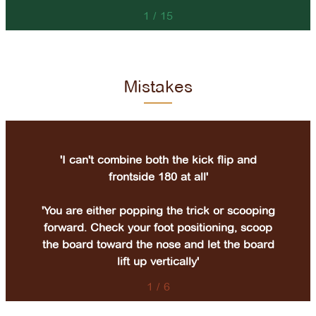
1
/
15
Mistakes
'I can't combine both the kick flip and
frontside 180 at all'
'You are either popping the trick or scooping
forward. Check your foot positioning, scoop
the board toward the nose and let the board
lift up vertically'
1
/
6