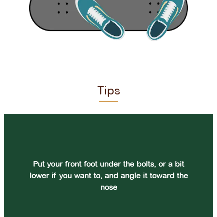
Tips
Put your front foot under the bolts, or a bit
lower if you want to, and angle it toward the
nose