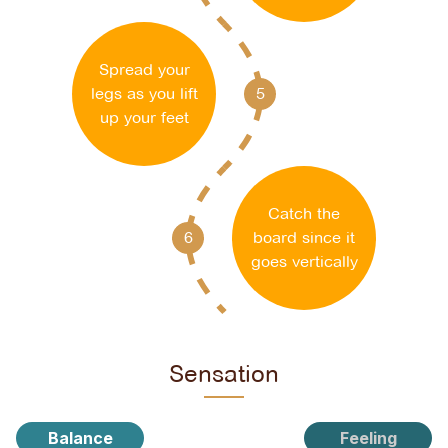
Spread your
legs as you lift
5
up your feet
Catch the
6
board since it
goes vertically
Sensation
Balance
Feeling