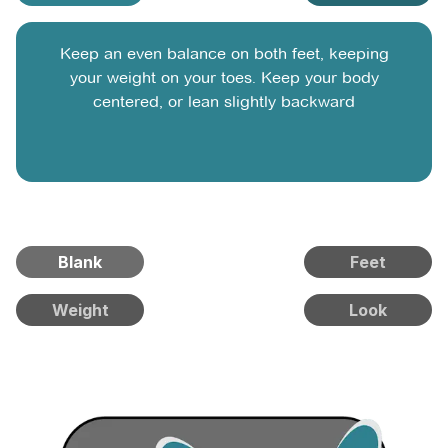
Keep an even balance on both feet, keeping
your weight on your toes. Keep your body
centered, or lean slightly backward
Blank
Feet
Weight
Look