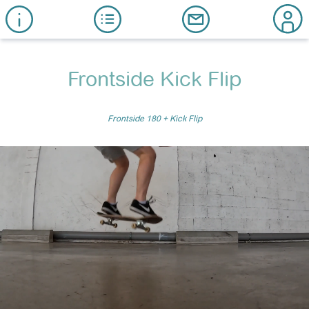
Frontside Kick Flip
Frontside 180 + Kick Flip